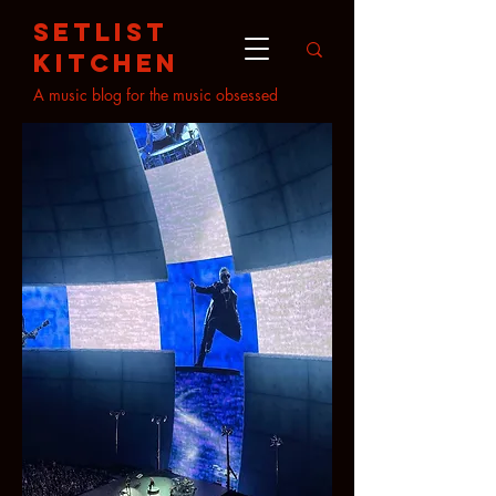
setlist
kitchen
A music blog for the music obsessed