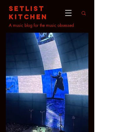
setlist
kitchen
A music blog for the music obsessed