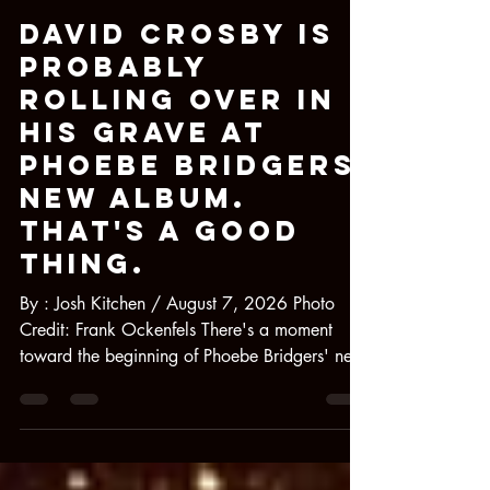
Josh Kitchen
1 day ago
5 min read
David Crosby Is
Probably
Rolling Over in
His Grave at
Phoebe Bridgers'
New Album.
That's a Good
Thing.
By : Josh Kitchen / August 7, 2026 Photo
Credit: Frank Ockenfels There's a moment
toward the beginning of Phoebe Bridgers' new
album Lost Weekend, where, after slowly
reemerging from the proverbial Hobbit-hole
she's been living in for the past few years, an