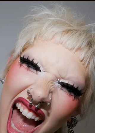
May sings on "Second Wind," the latest single
from his upcoming seventh album, The Big
One. It's another superbly polished and
expertly crafted pop tune ahead of the album's
release on August 14, but its optimism isn't
immediate. In the new video for "Second
Wind," May quite literally dances his way to
salvation. "The song itself takes you