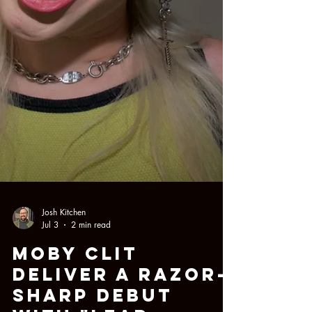
Josh Kitchen