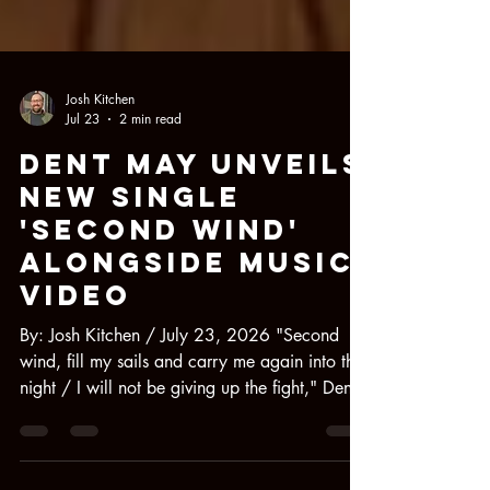
Josh Kitchen
Jul 23
2 min read
Dent May Unveils
New Single
'Second Wind'
Alongside Music
Video
By: Josh Kitchen / July 23, 2026 "Second
wind, fill my sails and carry me again into the
night / I will not be giving up the fight," Dent