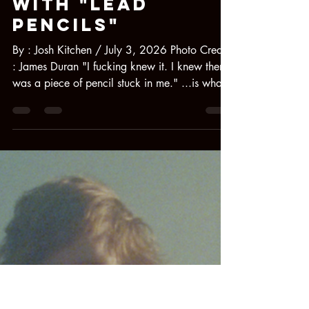
Jul 3
2 min read
Moby Clit
Deliver a Razor-
Sharp Debut
With "Lead
Pencils"
By : Josh Kitchen / July 3, 2026 Photo Credit
: James Duran "I fucking knew it. I knew there
was a piece of pencil stuck in me." ...is what
Izzy DeVroede told me while discussing her
brand-spankin'-new band, MOBY CLIT, and its
debut single, "Lead Pencils," out today. She's
not kidding either; she went on to show me a
photo of a real jagged piece of graphite in her
knee that had been there since she was in
elementary school. [pictured below] It serves
as a metallic razor-sharp