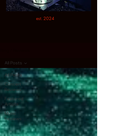
est. 2024
Blog / Reviews
All Posts
All Posts
Concert
Reviews
Featured
Artists
Music
Reviews