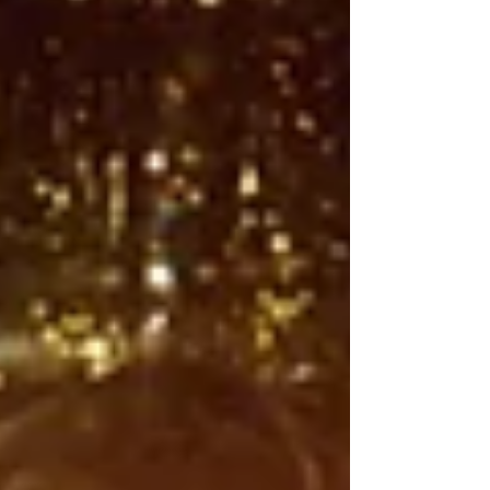
ominous yet itchingly familiar male voice
begins droning after a truly epic, Christopher
Nolan The Odyssey-decibal level bass drop,
followed by a fleeting guitar solo—a micro-
epic of pent-up fury, cut short before it can f