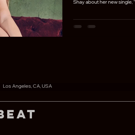
Shay about her new single, "L
Los Angeles, CA, USA
Beat