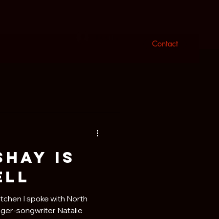
n
Log In
Contact
Shay is
ell
itchen I spoke with North
ger-songwriter Natalie