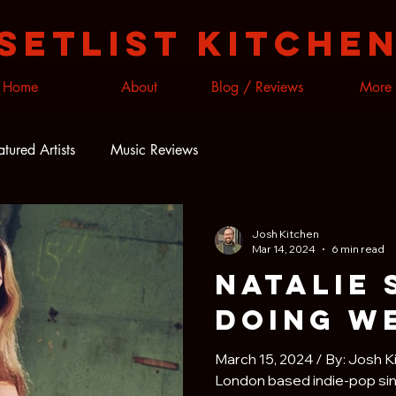
Setlist Kitche
Home
About
Blog / Reviews
More
atured Artists
Music Reviews
Josh Kitchen
Mar 14, 2024
6 min read
Natalie 
Doing W
March 15, 2024 / By: Josh K
London based indie-pop sin