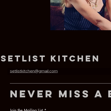
Setlist Kitchen
setlistkitchen@gmail.com
never miss a 
Join the Mailing List