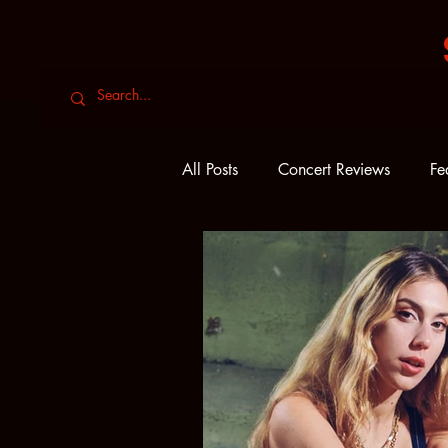
All Posts
Concert Reviews
Fe