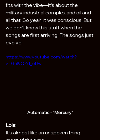
fits with the vibe—it’s about the 
military industrial complex and oil and 
all that. So yeah, it was conscious. But 
we don’t know this stuff when the 
songs are first arriving. The songs just 
evolve.
https://www.youtube.com/watch?
v=GuI9QZd_oDw
Automatic - "Mercury"
Lola:
It’s almost like an unspoken thing 
most of the time.