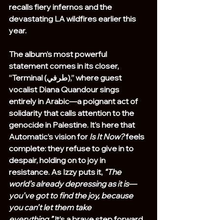
recalls fiery infernos and the 
devastating LA wildfires earlier this 
year.
The album’s most powerful 
statement comes in its closer, 
“Terminal (طرفي),” where guest 
vocalist Diana Quandour sings 
entirely in Arabic—a poignant act of 
solidarity that calls attention to the 
genocide in Palestine. It’s here that 
Automatic’s vision for 
Is It Now?
 feels 
complete: they refuse to give in to 
despair, holding on to joy in 
resistance. As Izzy puts it, 
“The 
world’s already depressing as it is—
you’ve got to find the joy, because 
you can’t let them take 
everything.”
 It’s a brave step forward 