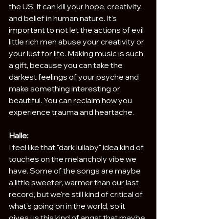
the US. It can kill your hope, creativity, 
and belief in human nature. It's 
important to not let the actions of evil 
little rich men abuse your creativity or 
your lust for life. Making music is such 
a gift, because you can take the 
darkest feelings of your psyche and 
make something interesting or 
beautiful. You can reclaim how you 
experience trauma and heartache. 
Halle:
I feel like that "dark lullaby" idea kind of 
touches on the melancholy vibe we 
have. Some of the songs are maybe 
a little sweeter, warmer than our last 
record, but we're still kind of critical of 
what's going on in the world, so it 
gives us this kind of angst that maybe 