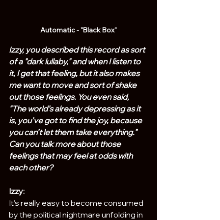
Automatic - "Black Box"
Izzy, you described this record as sort 
of a "dark lullaby," and when I listen to 
it, I get that feeling, but it also makes 
me want to move and sort of shake 
out those feelings. You even said, 
"The world’s already depressing as it 
is, you’ve got to find the joy, because 
you can’t let them take everything." 
Can you talk more about those 
feelings that may feel at odds with 
each other?
Izzy:
It’s really easy to become consumed 
by the political nightmare unfolding in 