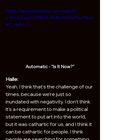
https://www.youtube.com/watch?
v=bcXsQq1FjJY&list=RDbcXsQq1FjJY&st
art_radio=1
Automatic - "Is It Now?"
Halle:
Yeah, I think that’s the challenge of our 
times, because we’re just so 
inundated with negativity. I don’t think 
it’s a requirement to make a political 
statement to put art into the world, 
but it was cathartic for us, and I think it 
can be cathartic for people. I think 
people are searching for something 