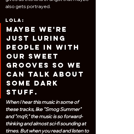
also gets portrayed.
Lola:
Maybe we're 
just luring 
people in with 
our sweet 
grooves so we 
can talk about 
some dark 
stuff.
When I hear this music in some of 
these tracks, like "Smog Summer" 
and "mq9," the music is so forward-
thinking and almost sci-fi sounding at 
times. But when you read and listen to 