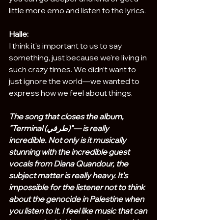
little more emo and listen to the lyrics.
Halle:
I think it's important to us to say 
something, just because we're living in 
such crazy times. We didn’t want to 
just ignore the world—we wanted to 
express how we feel about things.
The song that closes the album, 
"Terminal (طرفي)"— is really 
incredible. Not only is it musically 
stunning with the incredible guest 
vocals from Diana Quandour, the 
subject matter is really heavy. It’s 
impossible for the listener not to think 
about the genocide in Palestine when 
you listen to it. I feel like music that can 