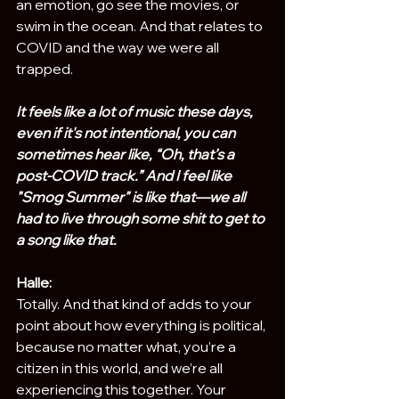
an emotion, go see the movies, or 
swim in the ocean. And that relates to 
COVID and the way we were all 
trapped. 
It feels like a lot of music these days, 
even if it's not intentional, you can 
sometimes hear like, “Oh, that’s a 
post-COVID track.” And I feel like 
"Smog Summer" is like that—we all 
had to live through some shit to get to 
a song like that.
Halle:
Totally. And that kind of adds to your 
point about how everything is political, 
because no matter what, you’re a 
citizen in this world, and we’re all 
experiencing this together. Your 