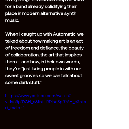
for a band already solidifying their 
place in modern alternative synth 
music.
When I caught up with Automatic, we 
talked about how making art is an act 
of freedom and defiance, the beauty 
of collaboration, the art that inspires 
them—and how, in their own words, 
they’re “just luring people in with our 
sweet grooves so we can talk about 
some dark stuff.”
https://www.youtube.com/watch?
v=Iso3pRYAH_c&list=RDIso3pRYAH_c&sta
rt_radio=1