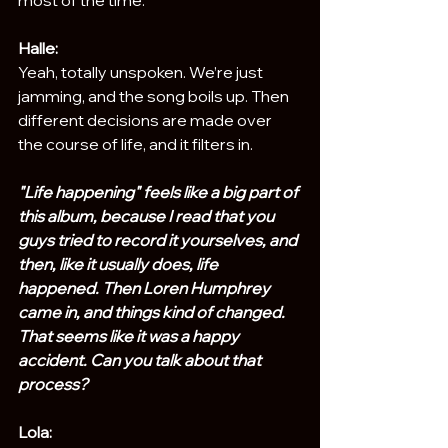
Halle:
Yeah, totally unspoken. We’re just 
jamming, and the song boils up. Then 
different decisions are made over 
the course of life, and it filters in.
"Life happening" feels like a big part of 
this album, because I read that you 
guys tried to record it yourselves, and 
then, like it usually does, life 
happened. Then Loren Humphrey 
came in, and things kind of changed. 
That seems like it was a happy 
accident. Can you talk about that 
process?
Lola: