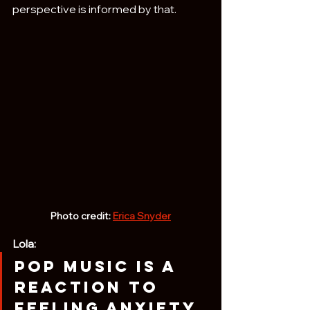
perspective is informed by that.
Photo credit: 
Erica Snyder
Lola:
Pop music is a 
reaction to 
feeling anxiety 