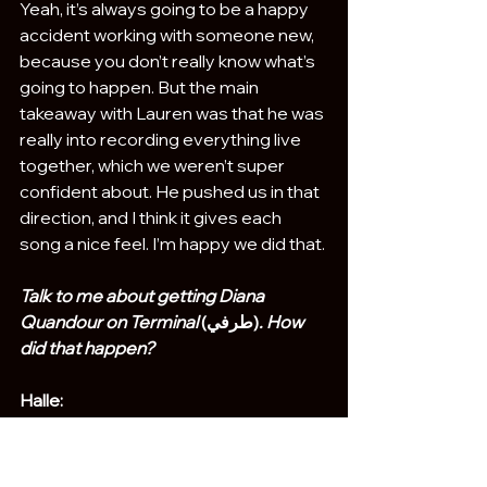
Yeah, it’s always going to be a happy 
accident working with someone new, 
because you don’t really know what’s 
going to happen. But the main 
takeaway with Lauren was that he was 
really into recording everything live 
together, which we weren’t super 
confident about. He pushed us in that 
direction, and I think it gives each 
song a nice feel. I’m happy we did that.
Talk to me about getting Diana 
Quandour on Terminal 
(طرفي)
. How 
did that happen?
Halle:
She was a friend of a friend of Izzy’s. I 
think they met at a party and started 
talking about music. She has her own 