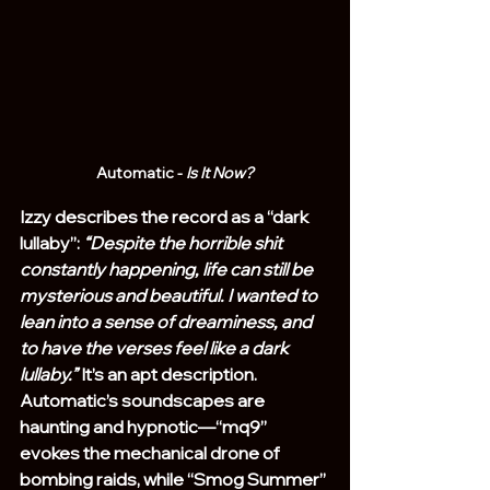
Automatic - 
Is It Now?
Izzy describes the record as a “dark 
lullaby”: 
“Despite the horrible shit 
constantly happening, life can still be 
mysterious and beautiful. I wanted to 
lean into a sense of dreaminess, and 
to have the verses feel like a dark 
lullaby.”
 It’s an apt description. 
Automatic’s soundscapes are 
haunting and hypnotic—“mq9” 
evokes the mechanical drone of 
bombing raids, while “Smog Summer” 