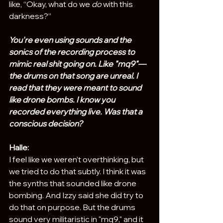
like, “Okay, what do we 
do
 with this 
darkness?” 
You're even using sounds and the 
sonics of the recording process to 
mimic real shit going on. Like "mq9"—
the drums on that song are unreal. I 
read that they were meant to sound 
like drone bombs. I know you 
recorded everything live. Was that a 
conscious decision?
Halle:
I feel like we weren’t overthinking, but 
we tried to do that subtly. I think it was 
the synths that sounded like drone 
bombing. And Izzy said she did try to 
do that on purpose. But the drums 
sound very militaristic in "mq9," and it 