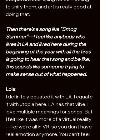
to unify them, and art is really good at 
doing that.
Then there's a song like "Smog 
Summer"—I feel like anybody who 
lives in LA and lived here during the 
beginning of the year with all the fires 
is going to hear that song and be like, 
this sounds like someone trying to 
make sense out of what happened.
Lola:
I definitely equated it with LA. I equate 
it with utopia here. LA has that vibe. I 
love multiple meanings for songs. But 
I felt like it was more of a virtual reality
—like we're all in VR, so you don't have 
real emotion anymore. You can’t feel 