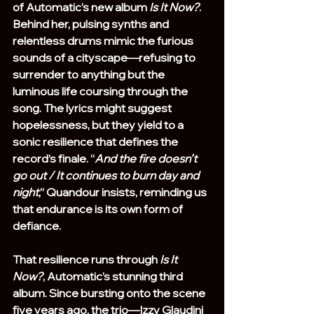
of Automatic’s new album 
Is It Now?
. 
Behind her, pulsing synths and 
relentless drums mimic the furious 
sounds of a cityscape—refusing to 
surrender to anything but the 
luminous life coursing through the 
song. The lyrics might suggest 
hopelessness, but they yield to a 
sonic resilience that defines the 
record’s finale. “
And the fire doesn’t 
go out / It continues to burn day and 
night
,” Quandour insists, reminding us 
that endurance is its own form of 
defiance.
That resilience runs through 
Is It 
Now?
, Automatic’s stunning third 
album. Since bursting onto the scene 
five years ago, the trio—Izzy Glaudini 