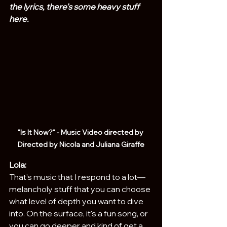
the lyrics, there’s some heavy stuff 
here. 
"Is It Now?" - Music Video directed by 
Directed by Nicola and Juliana Giraffe
Lola:
That’s music that I respond to a lot—
melancholy stuff that you can choose 
what level of depth you want to dive 
into. On the surface, it's a fun song, or 
you can go deeper and kind of get a 