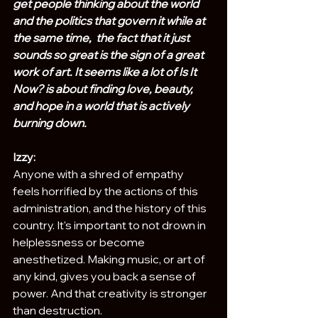
get people thinking about the world 
and the politics that govern it while at 
the same time,  the fact that it just 
sounds so great is the sign of a great 
work of art. It seems like a lot of Is It 
Now? is about finding love, beauty, 
and hope in a world that is actively 
burning down. 
Izzy:
Anyone with a shred of empathy 
feels horrified by the actions of this 
administration, and the history of this 
country. It's important to not drown in 
helplessness or become 
anesthetized. Making music, or art of 
any kind, gives you back a sense of 
power. And that creativity is stronger 
than destruction.