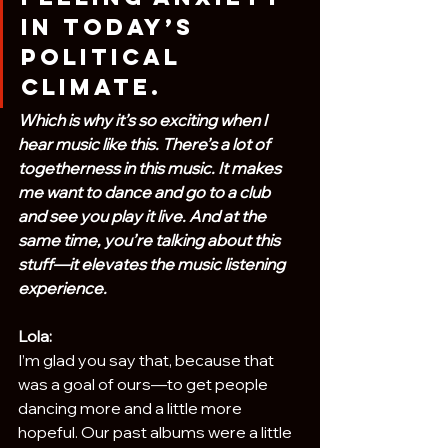
in today’s 
political 
climate.
Which is why it’s so exciting when I 
hear music like this. There’s a lot of 
togetherness in this music. It makes 
me want to dance and go to a club 
and see you play it live. And at the 
same time, you’re talking about this 
stuff—it elevates the music listening 
experience.
Lola:
I’m glad you say that, because that 
was a goal of ours—to get people 
dancing more and a little more 
hopeful. Our past albums were a little 