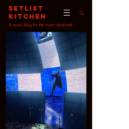
setlist
kitchen
A music blog for the music obsessed