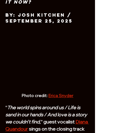
It Now?
By: Josh Kitchen / 
September 25, 2025
Photo credit: 
Erica Snyder
“
The world spins around us / Life is 
sand in our hands / And love is a story 
we couldn’t find,
” guest vocalist 
Diana 
Quandour
 sings on the closing track 