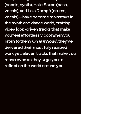
(vocals, synth), Halle Saxon (bass, 
vocals), and Lola Dompé (drums, 
vocals)—have become mainstays in 
the synth and dance world, crafting 
vibey, loop-driven tracks that make 
you feel effortlessly cool when you 
listen to them. On 
Is It Now?
, they’ve 
delivered their most fully realized 
work yet: eleven tracks that make you 
move even as they urge you to 
reflect on the world around you.