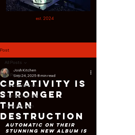
est. 2024
Post
All Posts
Josh Kitchen
All Posts
Sep 24, 2025
8 min read
Creativity Is
Concert Reviews
Stronger
Featured Artists
Than
Music Reviews
Destruction
Automatic on Their 
Stunning New Album Is 