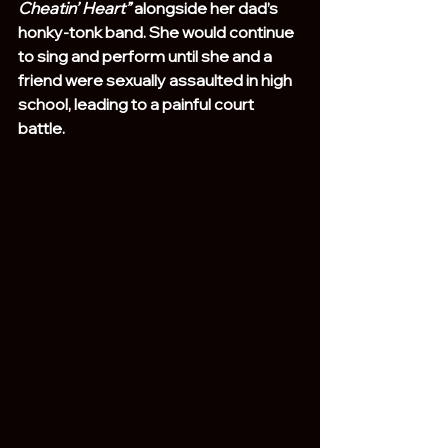
Cheatin’ Heart”
 alongside her dad’s 
honky-tonk band. She would continue 
to sing and perform until she and a 
friend were sexually assaulted in high 
school, leading to a painful court 
battle.