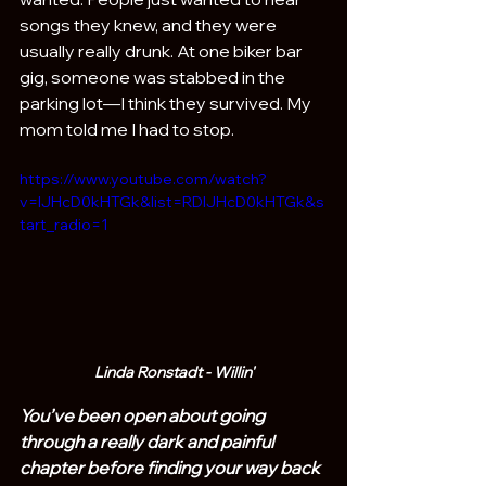
songs they knew, and they were 
usually really drunk. At one biker bar 
gig, someone was stabbed in the 
parking lot—I think they survived. My 
mom told me I had to stop.
https://www.youtube.com/watch?
v=IJHcD0kHTGk&list=RDIJHcD0kHTGk&s
tart_radio=1
Linda Ronstadt - Willin'
You’ve been open about going 
through a really dark and painful 
chapter before finding your way back 