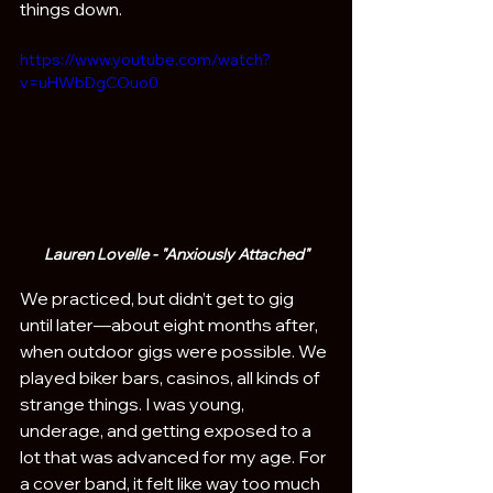
things down. 
https://www.youtube.com/watch?
v=uHWbDgCOuo0
Lauren Lovelle - "Anxiously Attached"
We practiced, but didn’t get to gig 
until later—about eight months after, 
when outdoor gigs were possible. We 
played biker bars, casinos, all kinds of 
strange things. I was young, 
underage, and getting exposed to a 
lot that was advanced for my age. For 
a cover band, it felt like way too much 