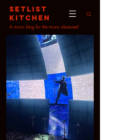
setlist
kitchen
A music blog for the music obsessed