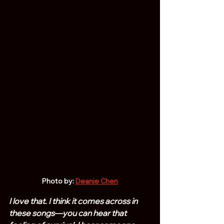
Photo by: 
Deanie Chen
I love that. I think it comes across in 
these songs—you can hear that 