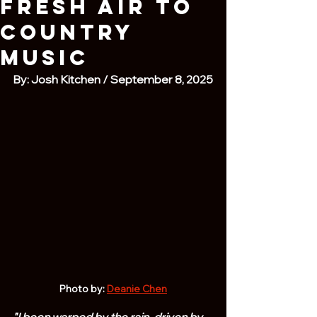
Fresh Air to
Country
Music
By: Josh Kitchen / September 8, 2025
Photo by: 
Deanie Chen
"I been warped by the rain, driven by 