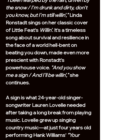
the snow / I'm drunk and dirty, don't 
you know, but I'm still willin’,"
 Linda 
Ronstadt sings on her classic cover 
of Little Feat’s 
Willin’.
 It’s a timeless 
song about survival and resilience in 
the face of a world hell-bent on 
beating you down, made even more 
prescient with Ronstadt’s 
powerhouse voice. 
"And you show 
me a sign / And I'll be willin’,"
 she 
continues.
A sign is what 24-year-old singer-
songwriter Lauren Lovelle needed 
after taking a long break from playing 
music. Lovelle grew up singing 
country music—at just four years old 
performing Hank Williams’ 
“Your 