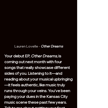
Lauren Lovelle - 
Other Dreams
Your debut EP, 
Other Dreams
, is 
coming out next month with four 
songs that really showcase different 
sides of you. Listening to it—and 
reading about your musical upbringing
—it feels authentic, like music truly 
runs through your veins. You’ve been 
paying your dues in the Kansas City 
music scene these past few years. 
Talk to me about getting your feet 