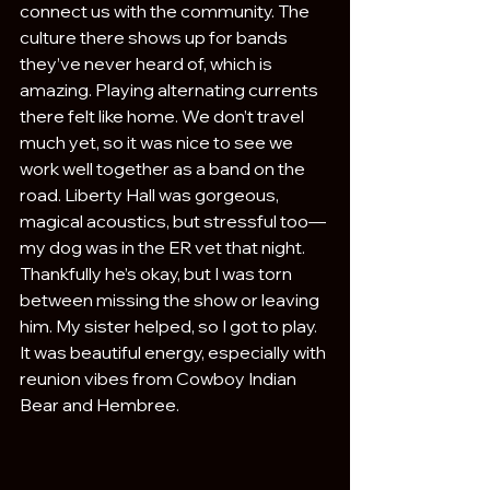
connect us with the community. The 
culture there shows up for bands 
they’ve never heard of, which is 
amazing. Playing alternating currents 
there felt like home. We don’t travel 
much yet, so it was nice to see we 
work well together as a band on the 
road. Liberty Hall was gorgeous, 
magical acoustics, but stressful too—
my dog was in the ER vet that night. 
Thankfully he’s okay, but I was torn 
between missing the show or leaving 
him. My sister helped, so I got to play. 
It was beautiful energy, especially with 
reunion vibes from Cowboy Indian 
Bear and Hembree.