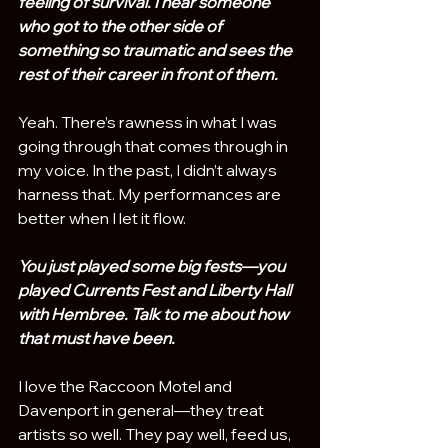
feeling of survival. I hear someone 
who got to the other side of 
something so traumatic and sees the 
rest of their career in front of them.
Yeah. There’s rawness in what I was 
going through that comes through in 
my voice. In the past, I didn’t always 
harness that. My performances are 
better when I let it flow.
You just played some big fests—you 
played Currents Fest and Liberty Hall 
with Hembree. Talk to me about how 
that must have been.
I love the Raccoon Motel and 
Davenport in general—they treat 
artists so well. They pay well, feed us, 