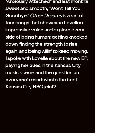
"Anxiously Attached," and last month's 
sweet and smooth, "Won't Tell You 
Goodbye." 
Other Dreams
 is a set of 
four songs that showcase Lovelle's 
impressive voice and explore every 
side of being human: getting knocked 
down, finding the strength to rise 
again, and being willin’ to keep moving. 
I spoke with Lovelle about the new EP, 
paying her dues in the Kansas City 
music scene, and the question on 
everyone’s mind: what’s the best 
Kansas City BBQ joint?