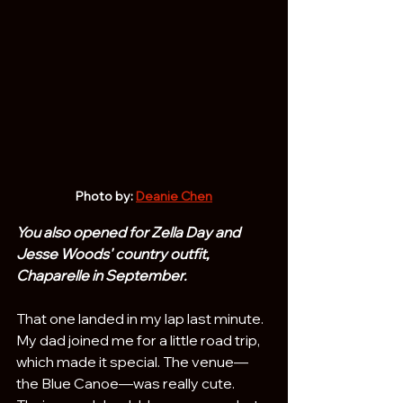
Photo by: 
Deanie Chen
You also opened for Zella Day and 
Jesse Woods' country outfit, 
Chaparelle in September. 
That one landed in my lap last minute. 
My dad joined me for a little road trip, 
which made it special. The venue—
the Blue Canoe—was really cute. 