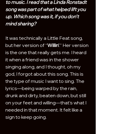
to music. I read that a Linda Ronstadt 
song was part of what helped lift you 
up. Which song was it, if you don’t 
mind sharing?
It was technically a Little Feat song, 
but her version of “
Willin’
.” Her version 
is the one that really gets me. I heard 
it when a friend was in the shower 
singing along, and I thought, oh my 
god, I forgot about this song. This is 
the type of music I want to sing. The 
lyrics—being warped by the rain, 
drunk and dirty, beaten down, but still 
on your feet and willing—that’s what I 
needed in that moment. It felt like a 
sign to keep going.