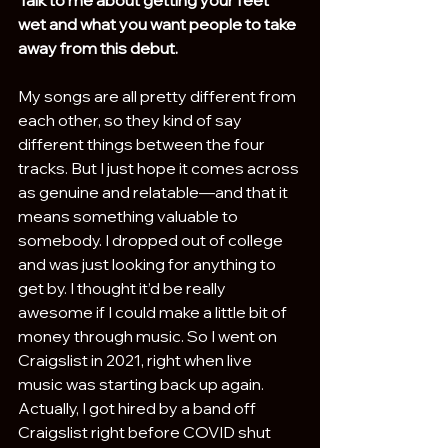
wet and what you want people to take 
away from this debut.
My songs are all pretty different from 
each other, so they kind of say 
different things between the four 
tracks. But I just hope it comes across 
as genuine and relatable—and that it 
means something valuable to 
somebody. I dropped out of college 
and was just looking for anything to 
get by. I thought it’d be really 
awesome if I could make a little bit of 
money through music. So I went on 
Craigslist in 2021, right when live 
music was starting back up again. 
Actually, I got hired by a band off 
Craigslist right before COVID shut 