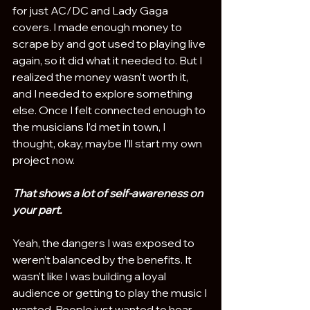
for just AC/DC and Lady Gaga 
covers. I made enough money to 
scrape by and got used to playing live 
again, so it did what it needed to. But I 
realized the money wasn’t worth it, 
and I needed to explore something 
else. Once I felt connected enough to 
the musicians I’d met in town, I 
thought, okay, maybe I’ll start my own 
project now.
That shows a lot of self-awareness on 
your part.
Yeah, the dangers I was exposed to 
weren’t balanced by the benefits. It 
wasn’t like I was building a loyal 
audience or getting to play the music I 
wanted. People just wanted to hear 