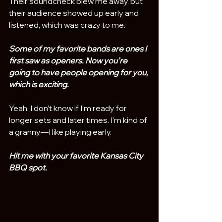
Their soundcheck blew me away, but 
their audience showed up early and 
listened, which was crazy to me.
Some of my favorite bands are ones I 
first saw as openers. Now you’re 
going to have people opening for you, 
which is exciting.
Yeah, I don’t know if I’m ready for 
longer sets and later times. I’m kind of 
a granny—I like playing early.
Hit me with your favorite Kansas City 
BBQ spot. 