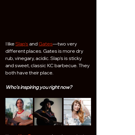
I like 
Slap’s
 and 
Gates
—two very 
different places. Gates is more dry 
rub, vinegary, acidic. Slap’s is sticky 
and sweet, classic KC barbecue. They 
both have their place.
Who's inspiring you right now? 