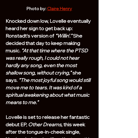
Photo by: 
Claire Henry
Knocked down low, Lovelle eventually 
heard her sign to get back up: 
Ronstadt’s version of 
“Willin’.”
 She 
decided that day to keep making 
music. 
“At that time where the PTSD 
was really rough, I could not hear 
hardly any song, even the most 
shallow song, without crying,”
 she 
says. 
“The most joyful song would still 
move me to tears. It was kind of a 
spiritual awakening about what music 
means to me.”
Lovelle is set to release her fantastic 
debut EP, 
Other Dreams,
 this week 
after the tongue-in-cheek single, 