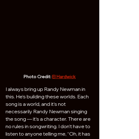
Photo Credit: 
El Hardwick
I always bring up Randy Newman in 
this. He’s building these worlds. Each 
song is a world, and it’s not 
necessarily Randy Newman singing 
the song — it’s a character. There are 
no rules in songwriting. I don’t have to 
listen to anyone telling me, “Oh, it has 