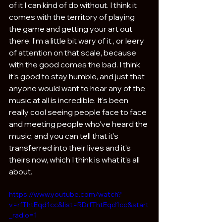
of it I can kind of do without. I think it 
comes with the territory of playing 
the game and getting your art out 
there. I'm a little bit wary of it , or leery 
of attention on that scale, because 
with the good comes the bad. I think 
it's good to stay humble, and just that 
anyone would want to hear any of the 
music at all is incredible. It's been 
really cool seeing people face to face 
and meeting people who've heard the 
music, and you can tell that it's 
transferred into their lives and it's 
theirs now, which I think is what it's all 
about.
https://www.youtube.com/watch?
v=rfThtEqd1cc&list=RDrfThtEqd1cc&start
_radio=1