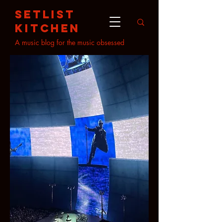
setlist
kitchen
A music blog for the music obsessed