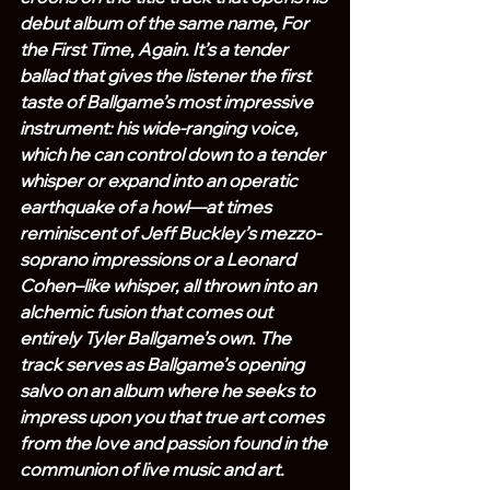
debut album of the same name, For 
the First Time, Again. It’s a tender 
ballad that gives the listener the first 
taste of Ballgame’s most impressive 
instrument: his wide-ranging voice, 
which he can control down to a tender 
whisper or expand into an operatic 
earthquake of a howl—at times 
reminiscent of Jeff Buckley’s mezzo-
soprano impressions or a Leonard 
Cohen–like whisper, all thrown into an 
alchemic fusion that comes out 
entirely Tyler Ballgame’s own. The 
track serves as Ballgame’s opening 
salvo on an album where he seeks to 
impress upon you that true art comes 
from the love and passion found in the 
communion of live music and art.