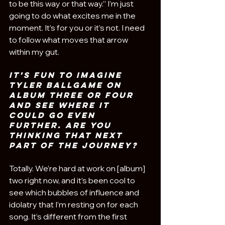
to be this way or that way.” I’m just 
going to do what excites me in the 
moment. It’s for you or it’s not. I need 
to follow what moves that arrow 
within my gut.
it’s fun to imagine 
Tyler Ballgame on 
album three or four 
and see where it 
could go even 
further. Are you 
thinking that next 
part of the journey?
Totally. We’re hard at work on [album] 
two right now, and it’s been cool to 
see which bubbles of influence and 
idolatry that I’m resting on for each 
song. It’s different from the first 