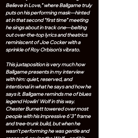
Believe in Love,” where Ballgame truly 
puts on his performing mask—hinted 
at in that second “first time” meeting 
he sings about in track one—belting 
out over-the-top lyrics and theatrics 
reminiscent of Joe Cocker with a 
sprinkle of Roy Orbison's vibrato.
This juxtaposition is very much how 
Ballgame presents in my interview 
with him: quiet, reserved, and 
intentional in what he says and how he 
says it. Ballgame reminds me of blues 
legend Howlin' Wolf in this way. 
Chester Burnett towered over most 
people with his impressive 6'3" frame 
and tree-trunk build, but when he 
wasn’t performing he was gentle and 