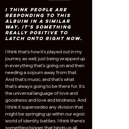
I think people are 
responding to this 
albuim in a similar 
way. It's something 
really positive to 
latch onto right now.
I think that's how it's played out in my 
journey as well, just being wrapped up 
in everything that's going on and then 
needing a sojourn away from that. 
And that's music, and that's what 
that's always going to be there for. It's 
the universal language of love and 
goodness and love and kindness. And 
I think it supersedes any division that 
might be springing up within our egoic 
world of identity battles. I think there's 
something bigger that binds us all 