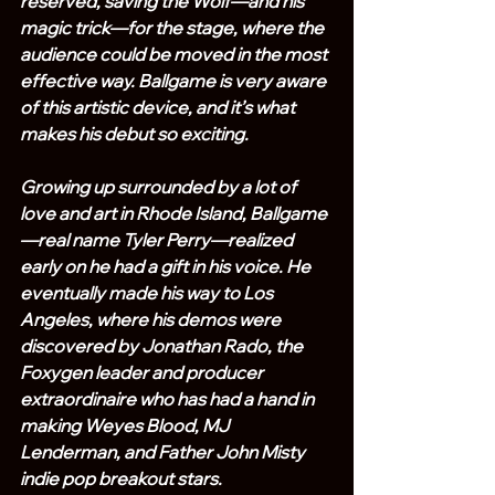
reserved, saving the Wolf—and his 
magic trick—for the stage, where the 
audience could be moved in the most 
effective way. Ballgame is very aware 
of this artistic device, and it’s what 
makes his debut so exciting.
Growing up surrounded by a lot of 
love and art in Rhode Island, Ballgame
—real name Tyler Perry—realized 
early on he had a gift in his voice. He 
eventually made his way to Los 
Angeles, where his demos were 
discovered by Jonathan Rado, the 
Foxygen leader and producer 
extraordinaire who has had a hand in 
making Weyes Blood, MJ 
Lenderman, and Father John Misty 
indie pop breakout stars.