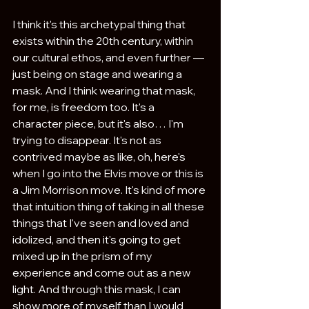
I think it's this archetypal thing that 
exists within the 20th century, within 
our cultural ethos, and even further — 
just being on stage and wearing a 
mask. And I think wearing that mask, 
for me, is freedom too. It's a 
character piece, but it's also… I'm 
trying to disappear. It's not as 
contrived maybe as like, oh, here's 
when I go into the Elvis move or this is 
a Jim Morrison move. It's kind of more 
that intuition thing of taking in all these 
things that I've seen and loved and 
idolized, and then it's going to get 
mixed up in the prism of my 
experience and come out as a new 
light. And through this mask, I can 
show more of myself than I would 