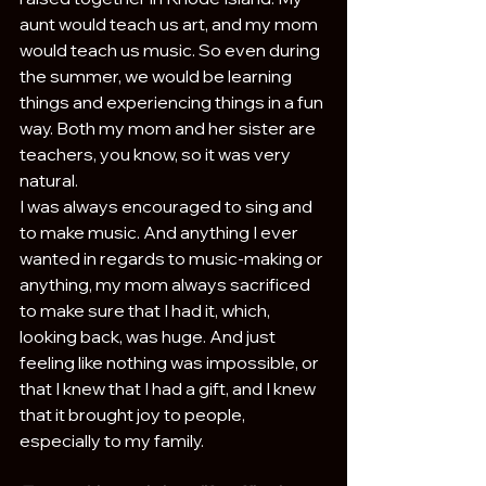
aunt would teach us art, and my mom 
would teach us music. So even during 
the summer, we would be learning 
things and experiencing things in a fun 
way. Both my mom and her sister are 
teachers, you know, so it was very 
natural.
I was always encouraged to sing and 
to make music. And anything I ever 
wanted in regards to music-making or 
anything, my mom always sacrificed 
to make sure that I had it, which, 
looking back, was huge. And just 
feeling like nothing was impossible, or 
that I knew that I had a gift, and I knew 
that it brought joy to people, 
especially to my family.