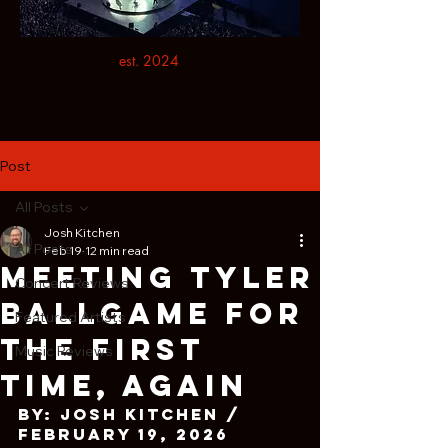
est. 2024
Post
All Posts
Josh Kitchen
All Posts
Feb 19
12 min read
Meeting Tyler
Concert Reviews
Ballgame For
Featured Artists
The First
Music Reviews
Time, Again
By: Josh Kitchen / 
February 19, 2026