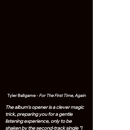
Tyler Ballgame - 
For The First Time, Again
The album's opener is a clever magic 
trick, preparing you for a gentle 
listening experience, only to be 
shaken by the second-track single “I 