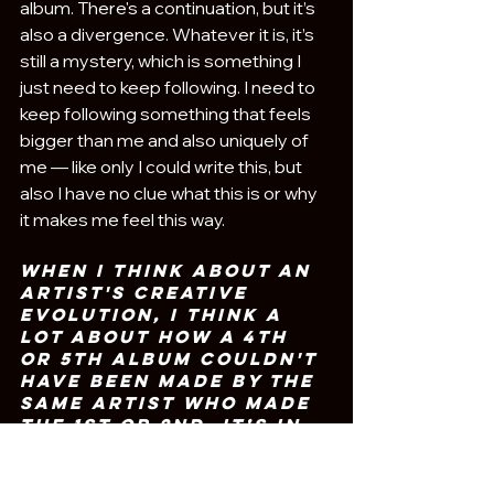
album. There's a continuation, but it’s 
also a divergence. Whatever it is, it’s 
still a mystery, which is something I 
just need to keep following. I need to 
keep following something that feels 
bigger than me and also uniquely of 
me — like only I could write this, but 
also I have no clue what this is or why 
it makes me feel this way.
when I think about an 
artist's creative 
evolution, I think a 
lot about how a 4th 
or 5th album couldn't 
have been made by the 
same artist who made 
the 1st or 2nd.
It’s in 
that unknowing that 
I’m excited to see 
where your journey 