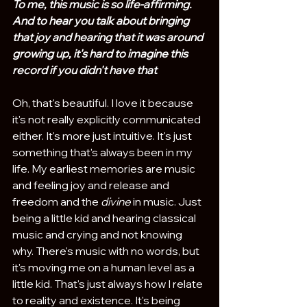
To me, this music is so life-affirming. 
And to hear you talk about bringing 
that joy and hearing that it was around 
growing up, it's hard to imagine this 
record if you didn't have that
Oh, that's beautiful. I love it because 
it's not really explicitly communicated 
either. It's more just intuitive. It's just 
something that's always been in my 
life. My earliest memories are music 
and feeling joy and release and 
freedom and the 
divine
 in music. Just 
being a little kid and hearing classical 
music and crying and not knowing 
why. There's music with no words, but 
it's moving me on a human level as a 
little kid. That's just always how I relate 
to reality and existence. It's being 