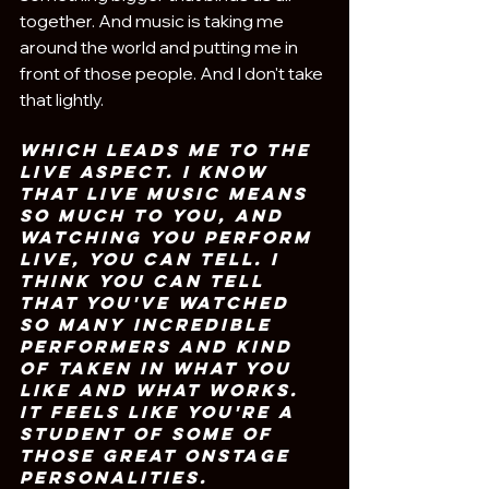
together. And music is taking me 
around the world and putting me in 
front of those people. And I don't take 
that lightly.
Which leads me to the 
live aspect. I know 
that live music means 
so much to you, and 
watching you perform 
live, you can tell. I 
think you can tell 
that you've watched 
so many incredible 
performers and kind 
of taken in what you 
like and what works. 
It feels like you're a 
student of some of 
those great onstage 
personalities. 