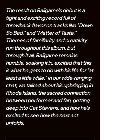
The result on Ballgame’s debut is a 
tight and exciting record full of 
throwback flavor on tracks like "Down 
So Bad," and "Matter of Taste." 
Themes of familiarity and creativity 
run throughout this album, but 
through it all, Ballgame remains 
humble, soaking it in, excited that this 
is what he gets to do with his life for “at 
least a little while.” In our wide-ranging 
chat, we talked about his upbringing in 
Rhode Island, the sacred connection 
between performer and fan, getting 
deep into Cat Stevens, and how he’s 
excited to see how the next act 
unfolds.