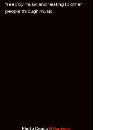
freed by music and relating to other 
people through music.
Photo Credit: 
El Hardwick