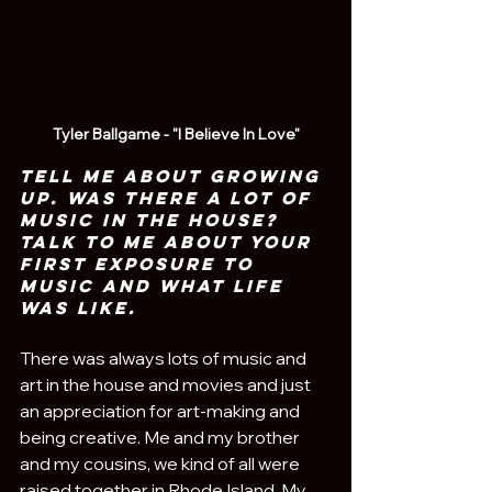
Tyler Ballgame - "I Believe In Love"
Tell me about growing 
up. Was there a lot of 
music in the house? 
Talk to me about your 
first exposure to 
music and what life 
was like.
There was always lots of music and 
art in the house and movies and just 
an appreciation for art-making and 
being creative. Me and my brother 
and my cousins, we kind of all were 
raised together in Rhode Island. My 