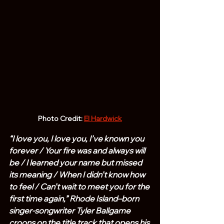
Photo Credit: 
El Hardwick
“I love you, I love you, I’ve known you 
forever / Your fire was and always will 
be / I learned your name but missed 
its meaning / When I didn’t know how 
to feel / Can’t wait to meet you for the 
first time again,” Rhode Island–born 
singer-songwriter Tyler Ballgame 
croons on the title track that opens his 