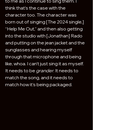
to me as I continue to sing them. I 
think that’s the case with the 
character too. The character was 
born out of singing [The 2024 single,] 
“Help Me Out,” and then also getting 
into the studio with [Jonathan] Rado 
and putting on the jean jacket and the 
sunglasses and hearing myself 
through that microphone and being 
like, whoa. I can’t just sing it as myself. 
It needs to be 
grander
. It needs to 
match the song, and it needs to 
match how it’s being packaged.