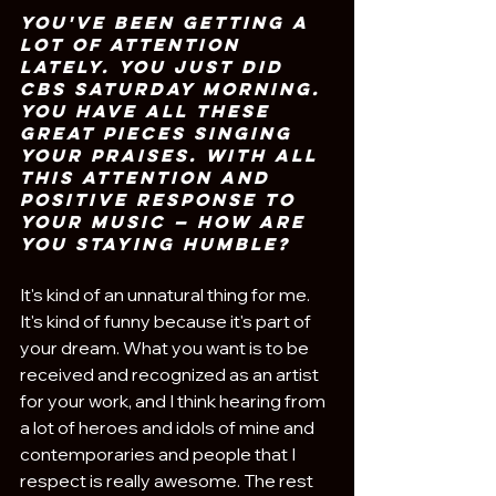
You've been getting a 
lot of attention 
lately. You just did 
CBS Saturday Morning. 
You have all these 
great pieces singing 
your praises. With all 
this attention and 
positive response to 
your music — how are 
you staying humble?
It's kind of an unnatural thing for me. 
It's kind of funny because it's part of 
your dream. What you want is to be 
received and recognized as an artist 
for your work, and I think hearing from 
a lot of heroes and idols of mine and 
contemporaries and people that I 
respect is really awesome. The rest 