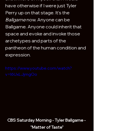
have otherwise if I were just Tyler 
Perry up on that stage. It's the 
Ballgame
 now. Anyone can be 
Ballgame. Anyone could inherit that 
space and evoke and invoke those 
archetypes and parts of the 
pantheon of the human condition and 
expression.
https://www.youtube.com/watch?
v=l6UxLJjmgOo
CBS Saturday Morning - Tyler Ballgame - 
"Matter of Taste"