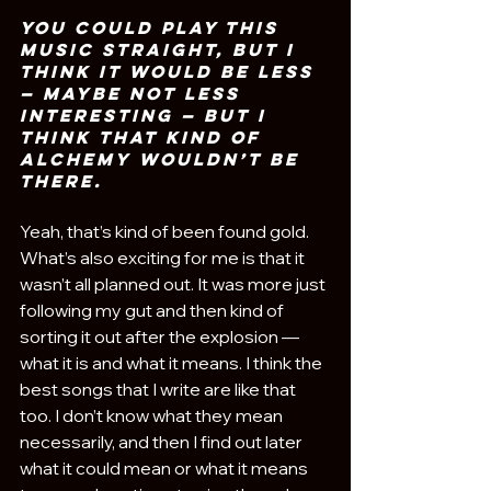
You could play this 
music straight, but I 
think it would be less 
— maybe not less 
interesting — but I 
think that kind of 
alchemy wouldn’t be 
there. 
Yeah, that’s kind of been found gold. 
What’s also exciting for me is that it 
wasn’t all planned out. It was more just 
following my gut and then kind of 
sorting it out after the explosion — 
what it is and what it means. I think the 
best songs that I write are like that 
too. I don’t know what they mean 
necessarily, and then I find out later 
what it could mean or what it means 