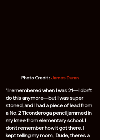
Photo Credit : 
James Duran
"I remembered when I was 21—I don't 
do this anymore—but I was super 
stoned, and I had a piece of lead from 
a No. 2 Ticonderoga pencil jammed in 
my knee from elementary school. I 
don't remember how it got there. I 
kept telling my mom, 'Dude, there's a 