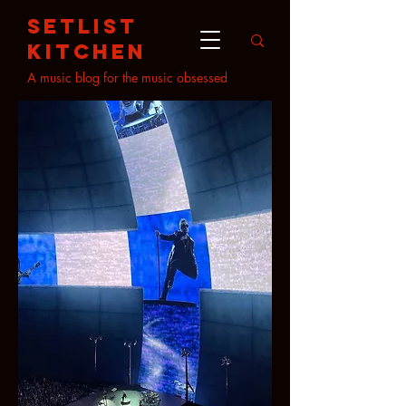
setlist
kitchen
A music blog for the music obsessed