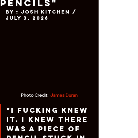
Pencils"
By : Josh Kitchen / 
July 3, 2026
Photo Credit : 
James Duran
"I fucking knew 
it. I knew there 
was a piece of 