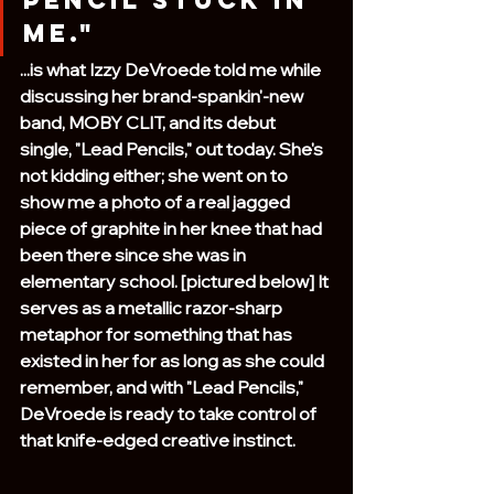
pencil stuck in 
me."
...is what Izzy DeVroede told me while 
discussing her brand-spankin'-new 
band, MOBY CLIT, and its debut 
single, "Lead Pencils," out today. She's 
not kidding either; she went on to 
show me a photo of a real jagged 
piece of graphite in her knee that had 
been there since she was in 
elementary school. [pictured below] It 
serves as a metallic razor-sharp 
metaphor for something that has 
existed in her for as long as she could 
remember, and with "Lead Pencils," 
DeVroede is ready to take control of 
that knife-edged creative instinct. 