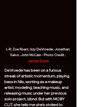
L-R: Zoe Roarz, Izzy DeVroede, Jonathan 
Salvo, John McCain - Photo Credit : 
James Duran
DeVroede has been on a furious 
streak of artistic momentum, playing 
bass in Niis, working as a makeup 
artist, modeling, teaching music, and 
releasing music under her previous 
solo project, Izbnd. But with MOBY 
CLIT, she tells me she's stoked to 