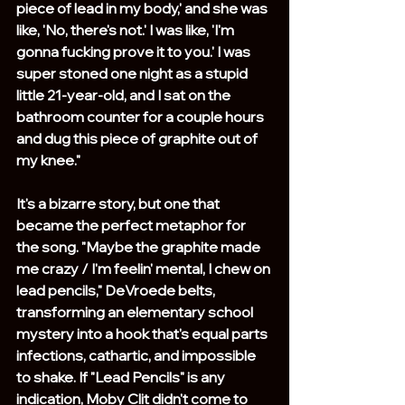
piece of lead in my body,' and she was 
like, 'No, there's not.' I was like, 'I'm 
gonna fucking prove it to you.' I was 
super stoned one night as a stupid 
little 21-year-old, and I sat on the 
bathroom counter for a couple hours 
and dug this piece of graphite out of 
my knee."
It's a bizarre story, but one that 
became the perfect metaphor for 
the song. "Maybe the graphite made 
me crazy / I'm feelin' mental, I chew on 
lead pencils," DeVroede belts, 
transforming an elementary school 
mystery into a hook that's equal parts 
infections, cathartic, and impossible 
to shake. If "Lead Pencils" is any 
indication, Moby Clit didn't come to 