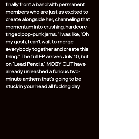
finally front a band with permanent 
members who are just as excited to 
create alongside her, channeling that 
momentum into crushing, hardcore-
tinged pop-punk jams. "I was like, 'Oh 
my gosh, I can't wait to merge 
everybody together and create this 
thing.'" The full EP arrives July 10, but 
on "Lead Pencils," MOBY CLIT have 
already unleashed a furious two-
minute anthem that's going to be 
stuck in your head all fucking day.