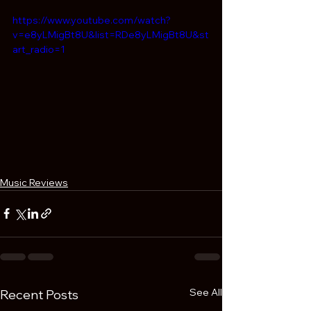
https://www.youtube.com/watch?
v=e8yLMigBt8U&list=RDe8yLMigBt8U&st
art_radio=1
Music Reviews
See All
Recent Posts