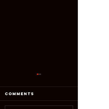
Comments