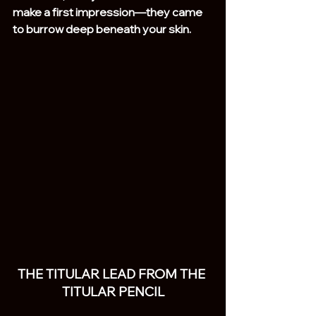
make a first impression—they came 
to burrow deep beneath your skin.
THE TITULAR LEAD FROM THE 
TITULAR PENCIL