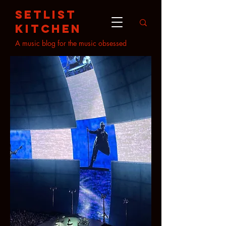
setlist
kitchen
A music blog for the music obsessed