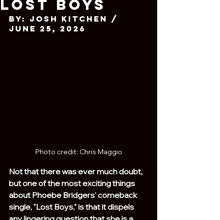
Lost Boys
By: Josh Kitchen / 
June 25, 2026
Photo credit: Chris Maggio
Not that there was ever much doubt, 
but one of the most exciting things 
about Phoebe Bridgers' comeback 
single, "Lost Boys," is that it dispels 
any lingering question that she is a 