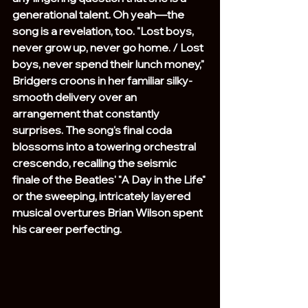
generational talent. Oh yeah—the 
song is a revelation, too. "Lost boys, 
never grow up, never go home. / Lost 
boys, never spend their lunch money," 
Bridgers croons in her familiar silky-
smooth delivery over an 
arrangement that constantly 
surprises. The song's final coda 
blossoms into a towering orchestral 
crescendo, recalling the seismic 
finale of the Beatles' "A Day in the Life" 
or the sweeping, intricately layered 
musical overtures Brian Wilson spent 
his career perfecting.