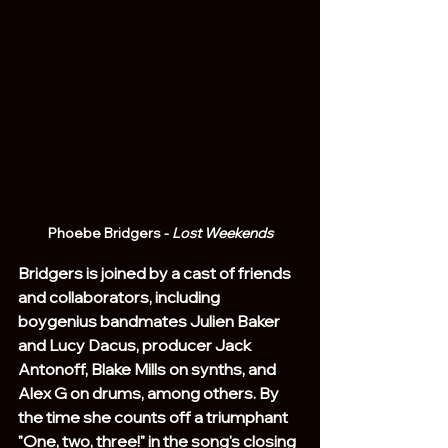
Phoebe Bridgers - 
Lost Weekends
Bridgers is joined by a cast of friends 
and collaborators, including 
boygenius bandmates Julien Baker 
and Lucy Dacus, producer Jack 
Antonoff, Blake Mills on synths, and 
Alex G on drums, among others. By 
the time she counts off a triumphant 
"One, two, three!" in the song's closing 