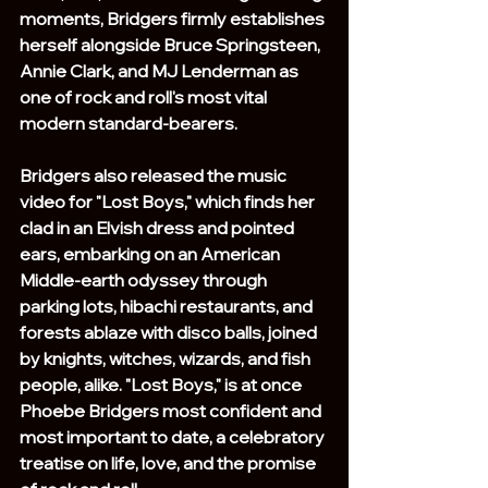
moments, Bridgers firmly establishes 
herself alongside Bruce Springsteen, 
Annie Clark, and MJ Lenderman as 
one of rock and roll's most vital 
modern standard-bearers.
Bridgers also released the music 
video for "Lost Boys," which finds her 
clad in an Elvish dress and pointed 
ears, embarking on an American 
Middle-earth odyssey through 
parking lots, hibachi restaurants, and 
forests ablaze with disco balls, joined 
by knights, witches, wizards, and fish 
people, alike. "Lost Boys," is at once 
Phoebe Bridgers most confident and 
most important to date, a celebratory 
treatise on life, love, and the promise 