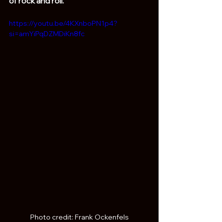
of rock and roll. 
https://youtu.be/4KXnboPN1p4?
si=amYiPqDZMDiKn8fc
Photo credit: Frank Ockenfels