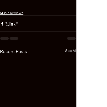
Music Reviews
See All
Recent Posts