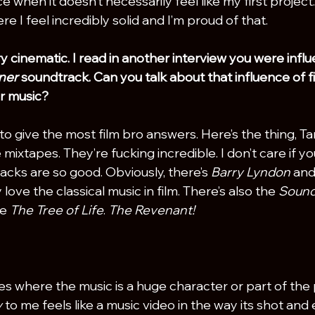
ce when it doesn’t necessarily feel like my first project.
e I feel incredibly solid and I’m proud of that.
y cinematic. I read in another interview you were infl
ner
 soundtrack. Can you talk about that influence of f
r music?
t to give the most film bro answers. Here’s the thing, Ta
mixtapes. They’re fucking incredible. I don’t care if you
acks are so good. Obviously, there’s 
Barry Lyndon
 and
y love the classical music in film. There’s also the 
Sound
e 
The Tree of Life
. 
The Revenant!
vies where the music is a huge character or part of the p
 
to me feels like a music video in the way its shot and e