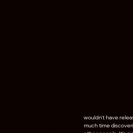
wouldn’t have relea
much time discoverin