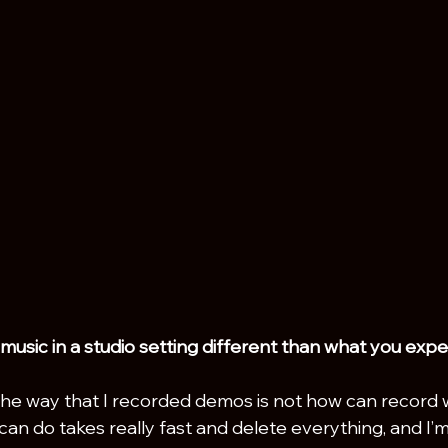
usic in a studio setting different than what you exp
the way that I recorded demos is not how can record w
can do takes really fast and delete everything, and I’