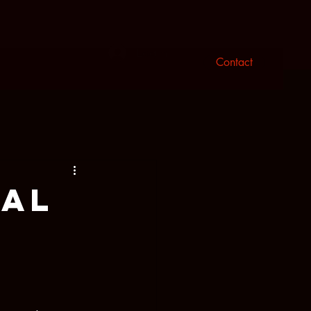
n
Log In
Contact
tal