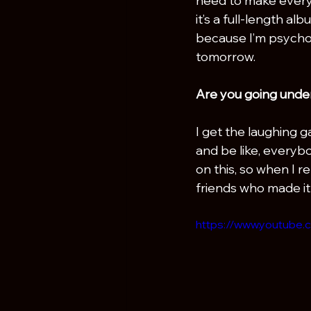
need to make everythi
it’s a full-length al
because I’m psychot
tomorrow.
Are you going unde
I get the laughing ga
and be like, everybo
on this, so when I re
friends who made it
https://www.youtube