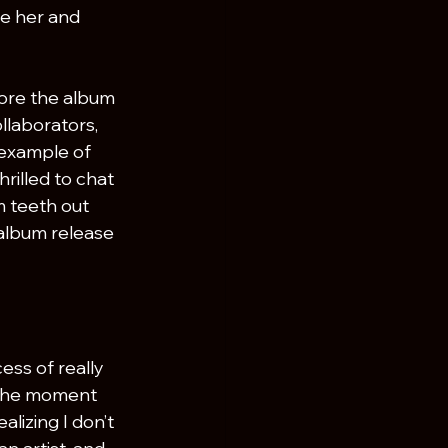
e her and 
ore the album 
llaborators, 
 example of 
rilled to chat 
m teeth out 
 album release 
ess of really 
n the moment 
alizing I don’t 