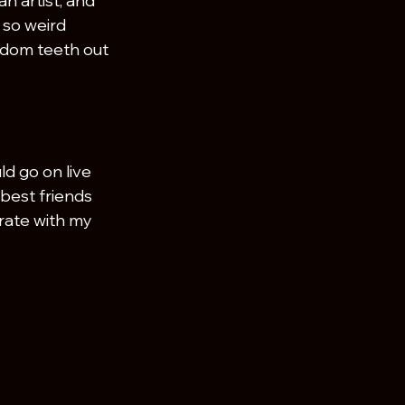
n artist, and 
l so weird 
sdom teeth out 
ld go on live 
best friends 
brate with my 