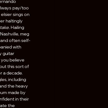
Fernando 
lways pay/too 
lsier sings on 
er haltingly 
take. 
Hailing 
Nashville, meg 
, and often self-
anied with 
 guitar 
 you believe 
ut this sort of 
 a decade. 
es, including 
and the heavy 
lbum made by 
nfident in their 
ate the 