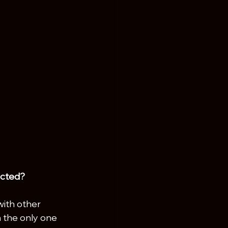
ected?
ith other 
m the only one 