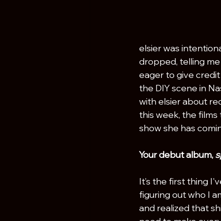
elsier was intentio
dropped, telling me
eager to give credit
the DIY scene in Nas
with elsier about re
this week, the films 
show she has coming
Your debut album, 
s
It’s the first thing 
figuring out who I a
and realized that shi