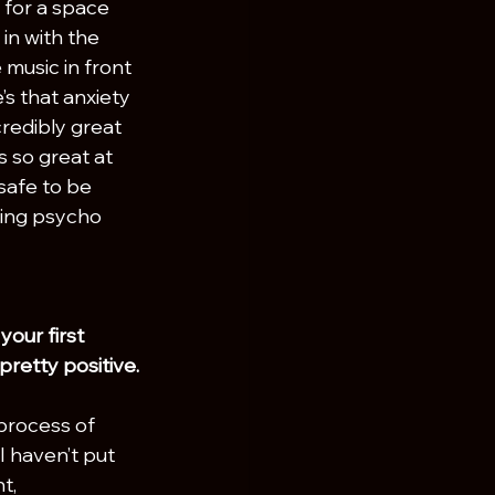
 for a space 
in with the 
music in front 
s that anxiety 
credibly great 
 so great at 
safe to be 
king psycho 
our first 
retty positive.
 process of 
 haven’t put 
t, 