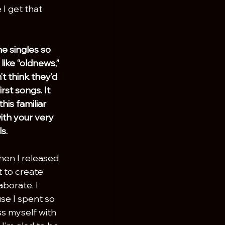
I get that 
he singles so 
like “oldnews,” 
’t think they’d 
irst songs. It 
his familiar 
th your very 
s.
hen I released 
t to create 
borate. I 
se I spent so 
s myself with 