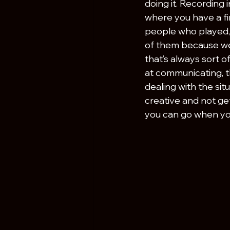
doing it. Recording 
where you have a fi
people who played, 
of them because we 
that’s always sort o
at communicating, t
dealing with the si
creative and not ge
you can go when you’