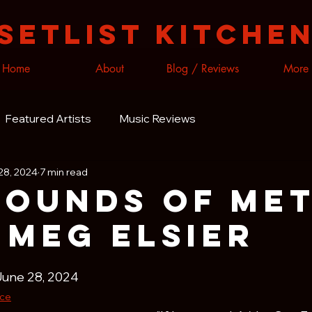
Setlist Kitche
Home
About
Blog / Reviews
More
Featured Artists
Music Reviews
28, 2024
7 min read
Sounds of Me
 meg elsier
June 28, 2024
ice