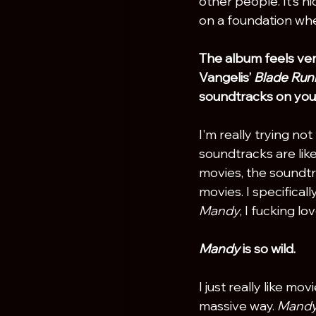
other people. It’s ni
on a foundation wher
The album feels ver
Vangelis’ 
Blade Run
soundtracks on you
I'm really trying no
soundtracks are like 
movies, the soundtr
movies. I specificall
Mandy
, I fucking lov
Mandy
 is so wild.
I just really like mo
massive way. 
Mandy