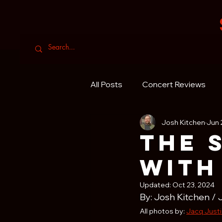
All Posts
Concert Reviews
Josh Kitchen
Jun 
The 
with
Updated:
Oct 23, 2024
By: Josh Kitchen / 
All photos by: 
Jacq Just