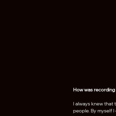
How was recording m
I always knew that 
people. By myself I 