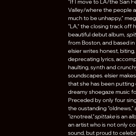
"If I move to LA/the San 
Valley/where the people a
much to be unhappy," meg e
"LA," the closing track off h
beautiful debut album, 
spit
from Boston, and based in 
elsier writes honest, biting
deprecating lyrics, accomp
haulting, synth and crunchy
soundscapes. elsier makes
that she has been putting o
dreamy shoegaze music for
Preceded by only four singl
the oustanding "oldnews," 
"iznotreal,"
spittake 
is an a
an artist who is not only co
sound, but proud to celebr