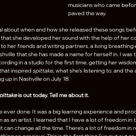
musicians who came befor
paved the way. 
nal about when and how she released these songs bef
 that she developed her sound with the help of her co
 to her friends and writing partners, a living breathing
hville that she has made a name for herself in. I was th
cording in a studio for the first time, getting her wisdo
that inspired 
spittake, 
what she's listening to, and the
 up in Nashville on July 18.
pittake 
is out today. Tell me about it.
I've ever done. It was a big learning experience and proc
m as an artist. I learned that I have a lot of freedom i
t can change all the time. There’s a lot of freedom in re