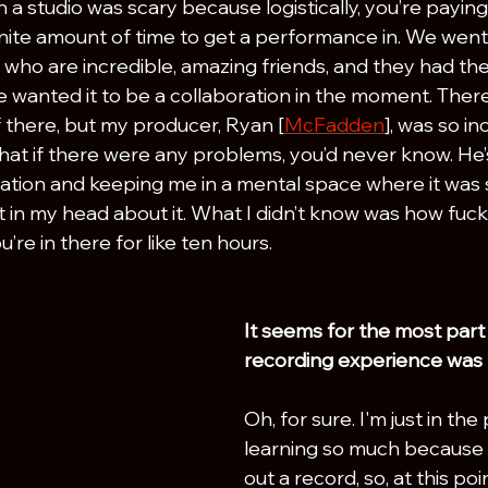
in a studio was scary because logistically, you’re paying
nite amount of time to get a performance in. We went 
who are incredible, amazing friends, and they had the 
wanted it to be a collaboration in the moment. There’
f there, but my producer, Ryan [
McFadden
], was so in
hat if there were any problems, you’d never know. He’s
tuation and keeping me in a mental space where it was 
t in my head about it. What I didn’t know was how fuc
re in there for like ten hours.
It seems for the most part y
recording experience was p
Oh, for sure. I'm just in the
learning so much because I
out a record, so, at this poin