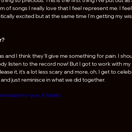
ng so precious. This is the first thing I’ve put out as a
bum of songs I really love that I feel represent me. I fee
ically excited but at the same time I’m getting my wi
r?
s and I think they'll give me something for pain. I shou
dy listen to the record now! But I got to work with my 
lease it, it’s a lot less scary and more, oh, I get to cele
 and just reminisce in what we did together.
.com/watch?v=pve_KTi3q9U