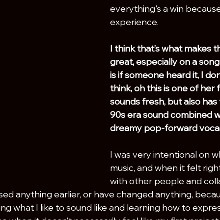
everything's a win because 
experience.
I think that’s what makes t
great, especially on a song 
is if someone heard it, I don
think, oh this is one of her f
sounds fresh, but also has t
90s era sound combined wi
dreamy pop-forward vocal
I was very intentional on w
music, and when it felt righ
with other people and colla
sed anything earlier, or have changed anything, becau
g what I like to sound like and learning how to expres