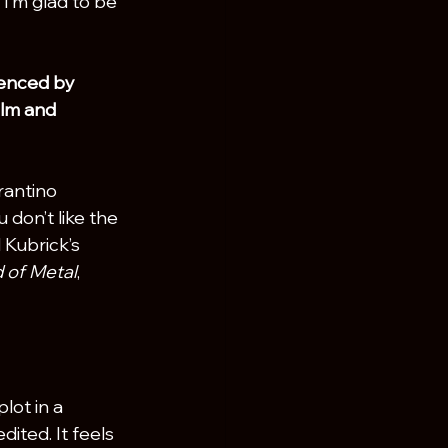
 I’m glad to be 
uenced by 
ilm and 
rantino 
 don’t like the 
 Kubrick’s 
 of Metal
, 
lot in a 
dited. It feels 