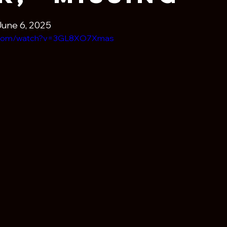
June 6, 2025
e.com/watch?v=3GL8XO7Xmas