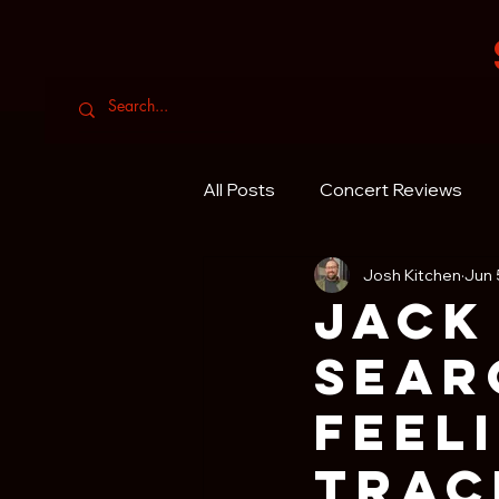
All Posts
Concert Reviews
Josh Kitchen
Jun 
Jack
Sear
Feel
Trac