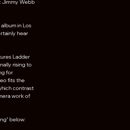
ic Jimmy Webb 
 album in Los 
tainly hear 
tures Ladder 
ally rising to 
g for 
o fits the 
which contrast 
mera work of 
sing" below: