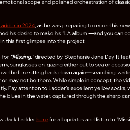
emotional scope and polished orchestration of class
Ladder in 2024
, as he was preparing to record his new
ed his desire to make his “LA album”—and you can cer
n this first glimpse into the project.
 for 
“
Missing
,”
 directed by Stephanie Jane Day. It fea
rry, sunglasses on, gazing either out to sea or occasion
owd before sitting back down again—searching, waitin
or may not be there. While simple in concept, the vide
ly. Pay attention to Ladder's excellent yellow socks, 
 the blues in the water, captured through the sharp ca
ow Jack Ladder 
here
 for all updates and listen to "Mis