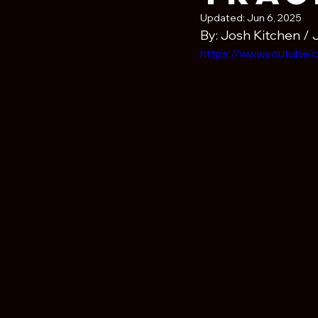
Updated:
Jun 6, 2025
By: Josh Kitchen / 
https://www.youtub