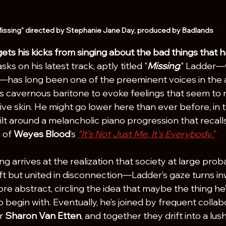
issing" directed by Stephanie Jane Day, produced by Badlands
ets his kicks from singing about the bad things that 
ks on his latest track, aptly titled "
Missing
." Ladder—
has long been one of the preeminent voices in the a
s cavernous baritone to evoke feelings that seem to r
ve skin. He might go lower here than ever before, in t
ilt around a melancholic piano progression that recalls
 of 
Weyes Blood
’s 
“I
t’s Not Just Me, It’s Everybody.
"
 arrives at the realization that society at large proba
 but united in disconnection—Ladder’s gaze turns inw
more abstract, circling the idea that maybe the thing he
o begin with. Eventually, he’s joined by frequent colla
r 
Sharon Van Etten
, and together they drift into a lus