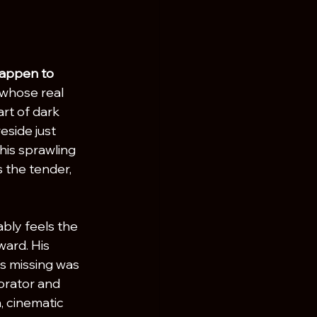
happen to 
whose real 
rt of dark 
eside just 
his sprawling 
 the tender, 
bly feels the 
ard. His 
’s missing was 
borator and 
h, cinematic 