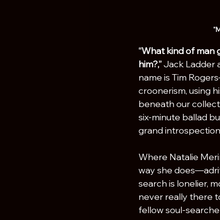
"M
“What kind of man g
him?,”
 Jack Ladder as
name is Tim Rogers—
croonerism, using hi
beneath our collecti
six-minute ballad bu
grand introspection
Where Natalie Mering
way she does—adrift
search is lonelier, 
never really there t
fellow soul-searche