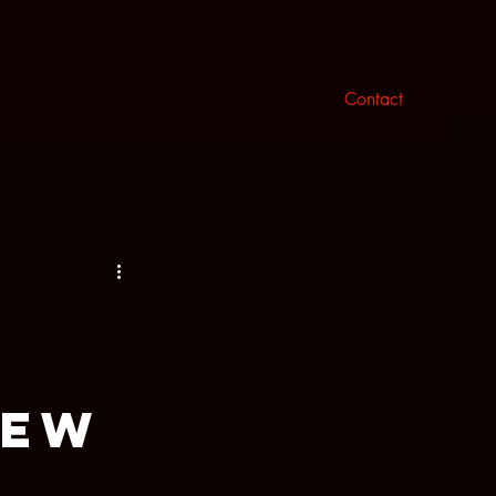
n
Log In
Contact
New