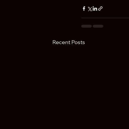
Recent Posts