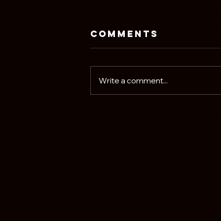
Comments
Write a comment...
David Crosby Is
Probably
Rolling Over
in His Grave at
Phoebe
Bridgers' New
Album. That's a
Good Thing.