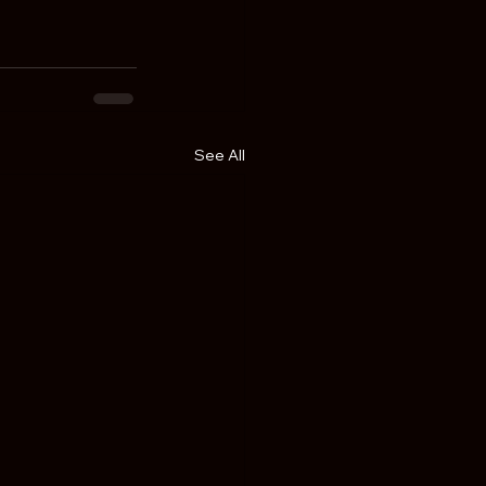
See All