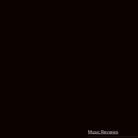
Music Reviews