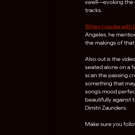
swell—evoking the 
tracks.
When I spoke with 
Angeles, he mention
the makings of that i
Also out is the video
seated alone on a fe
scan the passing cr
something that may 
song’s mood perfect
beautifully against
Dimitri Zaunders.
Make sure you foll