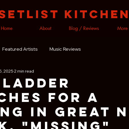
Setlist Kitche
Home
About
Blog / Reviews
More
Featured Artists
Music Reviews
5, 2025
2 min read
 Ladder
ches for A
ing In Great 
k, "Missing"